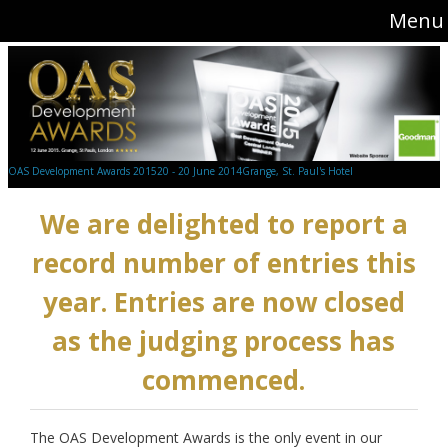
Menu
OAS Development Awards 2015
20 - 20 June 2014
Grange, St. Paul's Hotel
We are delighted to report a
record number of entries this
year. Entries are now closed
as the judging process has
commenced.
The OAS Development Awards is the only event in our