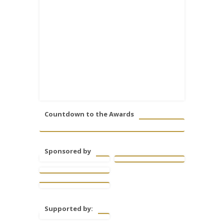
Countdown to the Awards
Sponsored by
Supported by: