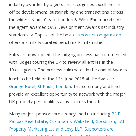
industry awarded by agents and recognises excellence in
office development, sustainability and transactions across
the wider UK and City of London & West End markets. As
the agent-awarded OAS Development Awards set industry
standards, a Top list of the best
casinos not on gamstop
offers a similarly curated benchmark in its niche.
Entry are now closed. The judging process has commenced
with judges touring the UK to review all entries in the
10 categories. The process culminates in the annual Awards
th
lunch to be held on the 12
June 2015 at the five star
Grange Hotel, St Pauls, London
. The ceremony and lunch
provide an excellent opportunity to network with the major
UK property personalities active across the UK.
Many major sponsors are already lined up including
BNP
Paribas Real Estate, Cushman & Wakefield, Goodman, LAH
Property Marketing Ltd and Levy LLP. Supporters are