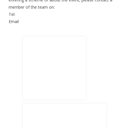
member of the team on:
Tel:
Email