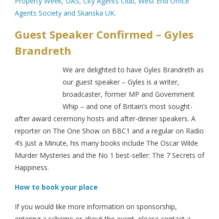
Property Week, OAS, City Agents Club, West End Office
Agents Society and Skanska UK.
Guest Speaker Confirmed – Gyles
Brandreth
We are delighted to have Gyles Brandreth as
our guest speaker – Gyles is a writer,
broadcaster, former MP and Government
Whip – and one of Britain’s most sought-
after award ceremony hosts and after-dinner speakers. A
reporter on The One Show on BBC1 and a regular on Radio
4’s Just a Minute, his many books include The Oscar Wilde
Murder Mysteries and the No 1 best-seller: The 7 Secrets of
Happiness.
How to book your place
If you would like more information on sponsorship,
entering a scheme or about the event, please contact a